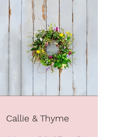
Callie & Thyme